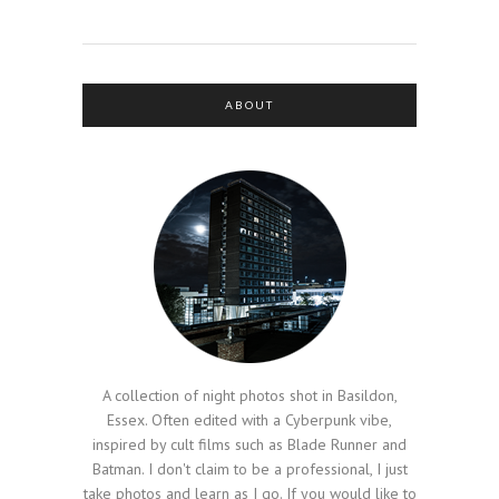
ABOUT
A collection of night photos shot in Basildon,
Essex. Often edited with a Cyberpunk vibe,
inspired by cult films such as Blade Runner and
Batman. I don't claim to be a professional, I just
take photos and learn as I go. If you would like to