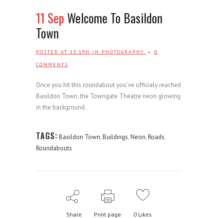
11 Sep
Welcome To Basildon
Town
POSTED AT 15:19H
IN
PHOTOGRAPHY
0
COMMENTS
Once you hit this roundabout you’ve officialy reached
Basildon Town, the Towngate Theatre neon glowing
in the background.
TAGS:
Basildon Town
,
Buildings
,
Neon
,
Roads
,
Roundabouts
Share
Print page
0
Likes