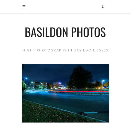
NIGHT PHOTOGRAPHY IN BASILDON, ESSEX