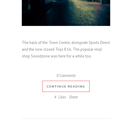
The back of the Town Centre, alongside Sports Direct
and the now closed Toys R Us. The popular vinyl
shop Soundzone was here for a while too.
0 Comments
CONTINUE READING
4
Likes
Share