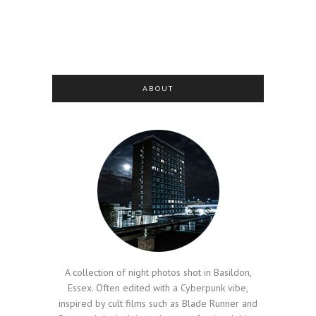
ABOUT
A collection of night photos shot in Basildon,
Essex. Often edited with a Cyberpunk vibe,
inspired by cult films such as Blade Runner and