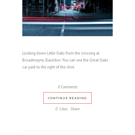
Looking down Little Oaks from the crossing at
Broadmayne, Basildon. You can see the Great Oaks
car park to the right of the shot.
0 Comments
CONTINUE READING
0
Likes
Share