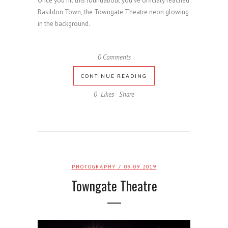
Once you hit this roundabout you've officialy reached
Basildon Town, the Towngate Theatre neon glowing
in the background.
0 Comments
CONTINUE READING
0
Likes
Share
PHOTOGRAPHY
/ 09.09.2019
Towngate Theatre