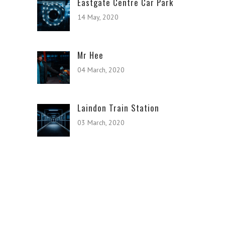
Eastgate Centre Car Park
14 May, 2020
Mr Hee
04 March, 2020
Laindon Train Station
03 March, 2020
© Copyright Basildon Photos.