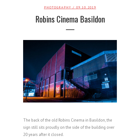
PHOTOGRAPHY
/ 09.10.2019
Robins Cinema Basildon
The back of the old Robins Cinema in Basildon, the
sign still sits proudly on the side of the building over
20 years after it closed.