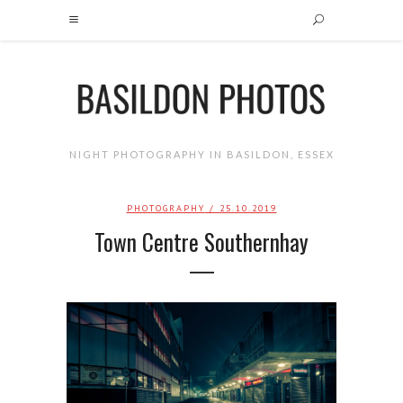
NIGHT PHOTOGRAPHY IN BASILDON, ESSEX
PHOTOGRAPHY
/ 25.10.2019
Town Centre Southernhay