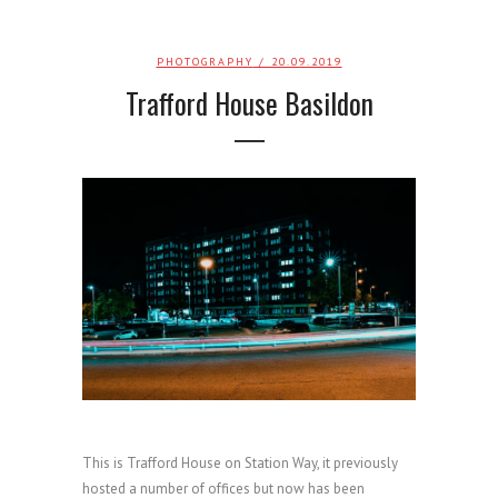
PHOTOGRAPHY
/ 20.09.2019
Trafford House Basildon
This is Trafford House on Station Way, it previously
hosted a number of offices but now has been