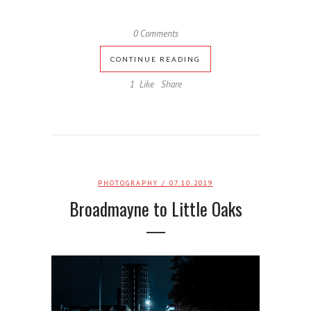
0 Comments
CONTINUE READING
1
Like
Share
PHOTOGRAPHY
/ 07.10.2019
Broadmayne to Little Oaks