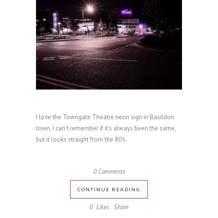
I love the Towngate Theatre neon sign in Basildon
town, I can't remember if it's always been the same,
but it looks straight from the 80's.
0 Comments
CONTINUE READING
0
Likes
Share