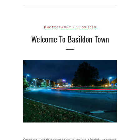
PHOTOGRAPHY
/ 11.09.2019
Welcome To Basildon Town