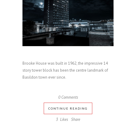
Brooke House was built in 1962, the impressive 14
story tower block has been the centre landmark of
Basildon town ever since.
0 Comments
CONTINUE READING
3
Likes
Share