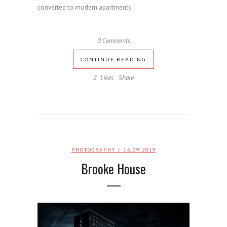
converted to modern apartments.
0 Comments
CONTINUE READING
2
Likes
Share
PHOTOGRAPHY
/ 16.09.2019
Brooke House