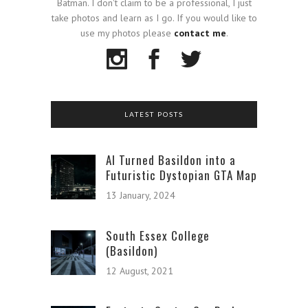
Batman. I don't claim to be a professional, I just
take photos and learn as I go. If you would like to
use my photos please
contact me
.
LATEST POSTS
AI Turned Basildon into a
Futuristic Dystopian GTA Map
13 January, 2024
South Essex College
(Basildon)
12 August, 2021