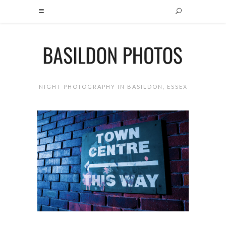
NIGHT PHOTOGRAPHY IN BASILDON, ESSEX