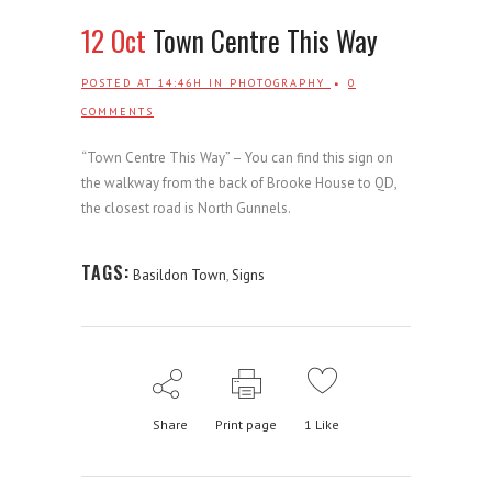
12 Oct
Town Centre This Way
POSTED AT 14:46H
IN
PHOTOGRAPHY
0
COMMENTS
“Town Centre This Way” – You can find this sign on
the walkway from the back of Brooke House to QD,
the closest road is North Gunnels.
TAGS:
Basildon Town
,
Signs
Share
Print page
1
Like