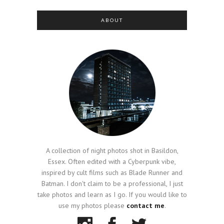
ABOUT
A collection of night photos shot in Basildon,
Essex. Often edited with a Cyberpunk vibe,
inspired by cult films such as Blade Runner and
Batman. I don't claim to be a professional, I just
take photos and learn as I go. If you would like to
use my photos please
contact me
.