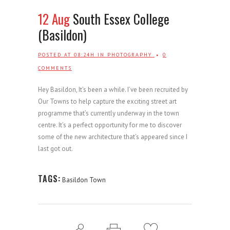
12 Aug
South Essex College
(Basildon)
POSTED AT 08:24H
IN
PHOTOGRAPHY
0
COMMENTS
Hey Basildon, It’s been a while. I’ve been recruited by
Our Towns to help capture the exciting street art
programme that’s currently underway in the town
centre. It’s a perfect opportunity for me to discover
some of the new architecture that’s appeared since I
last got out.
TAGS:
Basildon Town