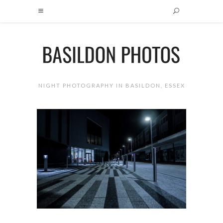
NIGHT PHOTOGRAPHY IN BASILDON, ESSEX