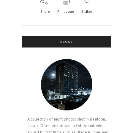
Share
Print page
2
Likes
ABOUT
A collection of night photos shot in Basildon,
Essex. Often edited with a Cyberpunk vibe,
inspired by cult films such as Blade Runner and