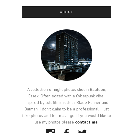
ABOUT
A collection of night photos shot in Basildon,
Essex. Often edited with a Cyberpunk vibe,
inspired by cult films such as Blade Runner and
Batman. I don't claim to be a professional, I just
take photos and learn as I go. If you would like to
use my photos please
contact me
.