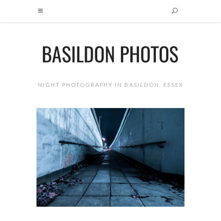
NIGHT PHOTOGRAPHY IN BASILDON, ESSEX