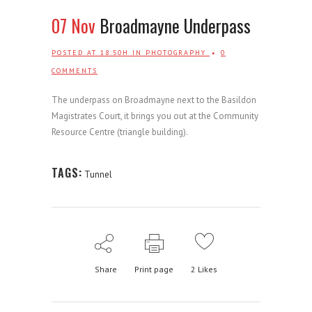
07 Nov
Broadmayne Underpass
POSTED AT 18:50H
IN
PHOTOGRAPHY
0
COMMENTS
The underpass on Broadmayne next to the Basildon
Magistrates Court, it brings you out at the Community
Resource Centre (triangle building).
TAGS:
Tunnel
Share
Print page
2
Likes