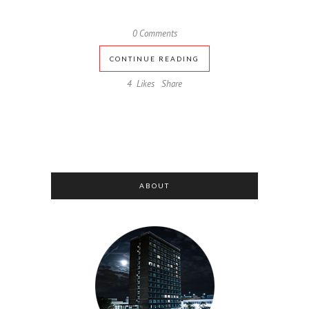
0 Comments
CONTINUE READING
4
Likes
Share
ABOUT