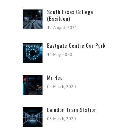
South Essex College
(Basildon)
12 August, 2021
Eastgate Centre Car Park
14 May, 2020
Mr Hee
04 March, 2020
Laindon Train Station
03 March, 2020