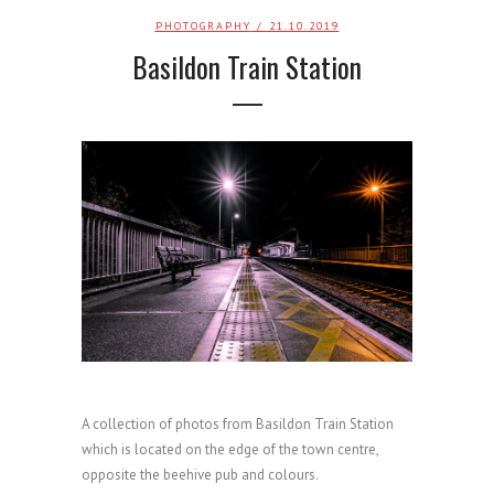
PHOTOGRAPHY
/ 21.10.2019
Basildon Train Station
A collection of photos from Basildon Train Station
which is located on the edge of the town centre,
opposite the beehive pub and colours.