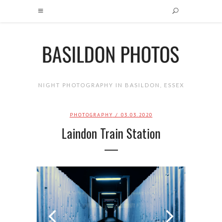
NIGHT PHOTOGRAPHY IN BASILDON, ESSEX
PHOTOGRAPHY
/ 03.03.2020
Laindon Train Station