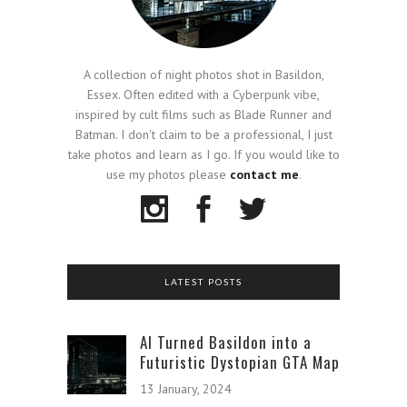
A collection of night photos shot in Basildon,
Essex. Often edited with a Cyberpunk vibe,
inspired by cult films such as Blade Runner and
Batman. I don't claim to be a professional, I just
take photos and learn as I go. If you would like to
use my photos please
contact me
.
LATEST POSTS
AI Turned Basildon into a
Futuristic Dystopian GTA Map
13 January, 2024