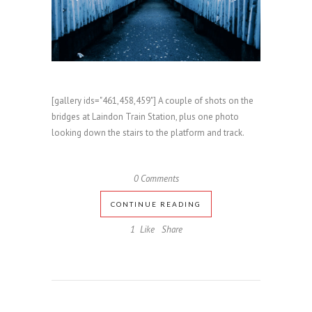
[gallery ids="461,458,459"] A couple of shots on the
bridges at Laindon Train Station, plus one photo
looking down the stairs to the platform and track.
0 Comments
CONTINUE READING
1
Like
Share