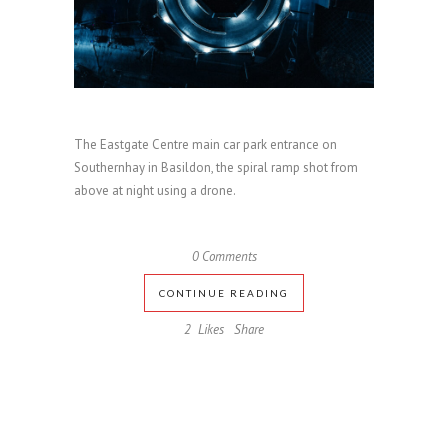
The Eastgate Centre main car park entrance on
Southernhay in Basildon, the spiral ramp shot from
above at night using a drone.
0 Comments
CONTINUE READING
2
Likes
Share