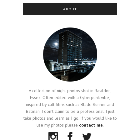
ABOUT
A collection of night photos shot in Basildon,
Essex. Often edited with a Cyberpunk vibe,
inspired by cult films such as Blade Runner and
Batman. I don't claim to be a professional, I just
take photos and learn as I go. If you would like to
use my photos please
contact me
.