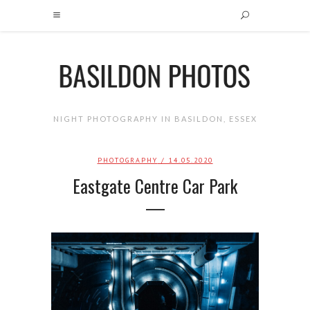
NIGHT PHOTOGRAPHY IN BASILDON, ESSEX
PHOTOGRAPHY
/ 14.05.2020
Eastgate Centre Car Park