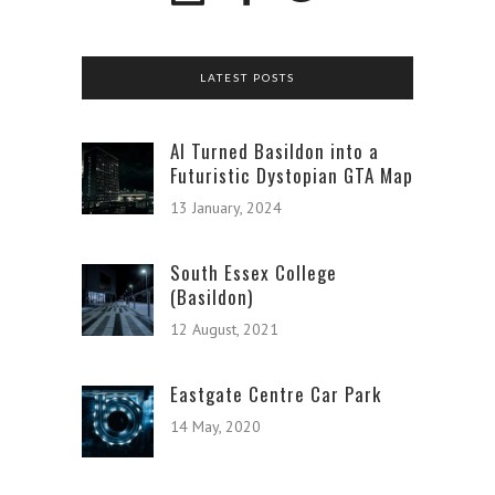
LATEST POSTS
AI Turned Basildon into a
Futuristic Dystopian GTA Map
13 January, 2024
South Essex College
(Basildon)
12 August, 2021
Eastgate Centre Car Park
14 May, 2020