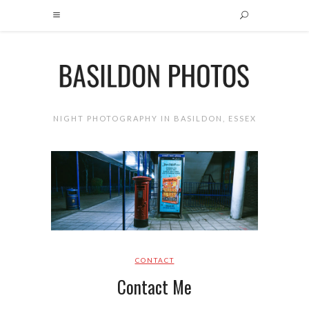
NIGHT PHOTOGRAPHY IN BASILDON, ESSEX
CONTACT
Contact Me